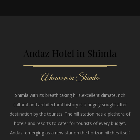
Andaz Hotel in Shimla
A heaven in Shimla
Shimla with its breath taking hills,excellent climate, rich
cultural and architectural history is a hugely sought after
destination by the tourists. The hill station has a plethora of
hotels and resorts to cater for tourists of every budget.
Andaz, emerging as a new star on the horizon pitches itself