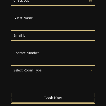
Select Room Type
Book Now