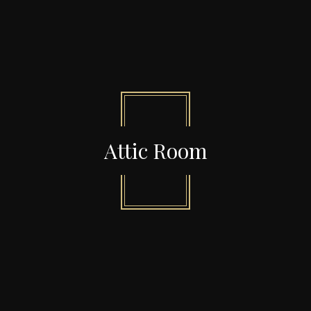
Attic Room