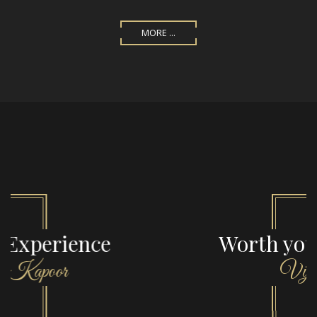
MORE ...
Worth your money
Vijaya