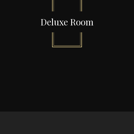
Deluxe Room