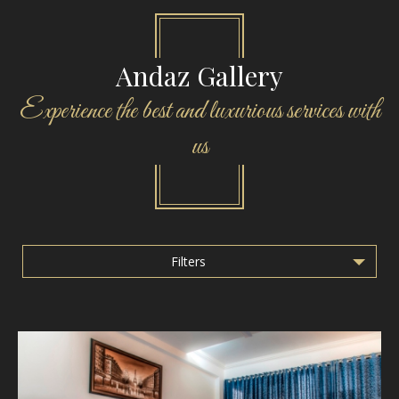
Andaz Gallery
Experience the best and luxurious services with
us
Filters