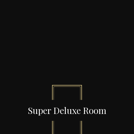
Super Deluxe Room