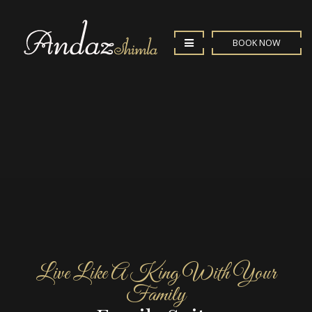
BOOK NOW
Live Like A King With Your
Family
Enjoy your stay in our
Family Suite