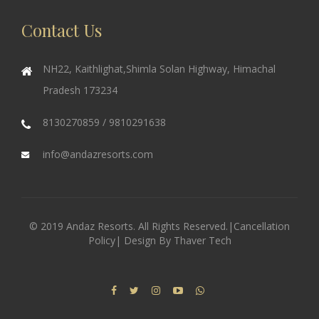
Contact Us
NH22, Kaithlighat,Shimla Solan Highway, Himachal
Pradesh 173234
8130270859 / 9810291638
info@andazresorts.com
© 2019 Andaz Resorts. All Rights Reserved.|
Cancellation
Policy
| Design By
Thaver Tech