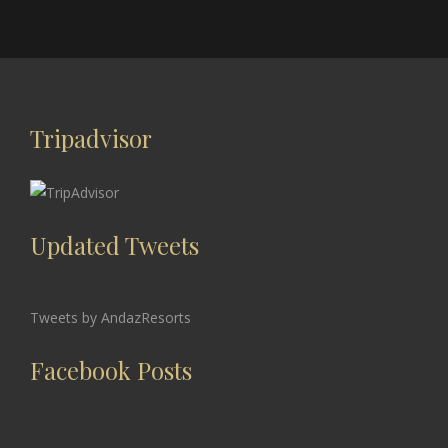
Tripadvisor
Updated Tweets
Tweets by AndazResorts
Facebook Posts