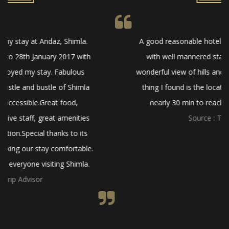
A good reasonable hotel to stay. Newly built hotel
with well mannered staff. Amazing food and a
wonderful view of hills and mountains.Only negative
thing I found is the location of the hotel, it takes
nearly 30 min to reach the Shimla main city.
Source : Trip Advisor