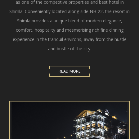
as one of the competitive properties and best hotel in
Shimla. Conveniently located along side NH-22, the resort in
Shimla provides a unique blend of modern elegance,
comfort, hospitality and mesmerising rich fine dinning
experience in the tranquil environs, away from the hustle
and bustle of the city.
READ MORE