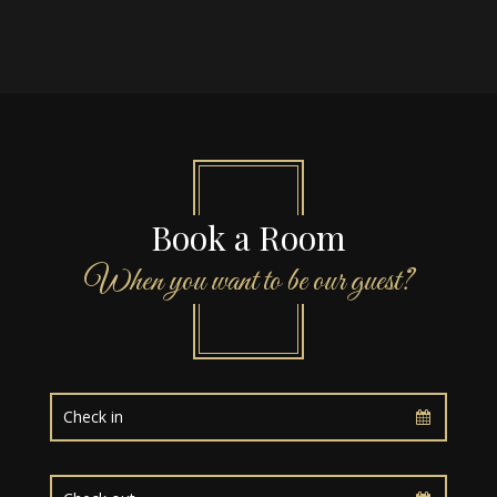
Book a Room
When you want to be our guest?