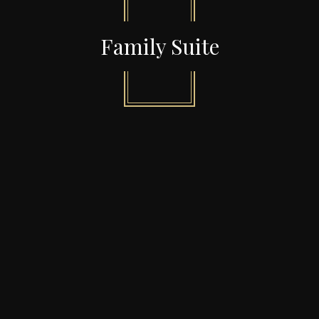
Family Suite